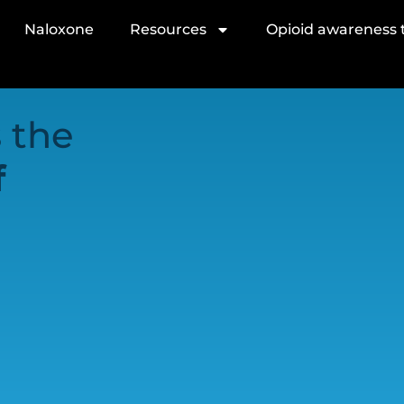
Naloxone
Resources
Opioid awareness t
 the
f