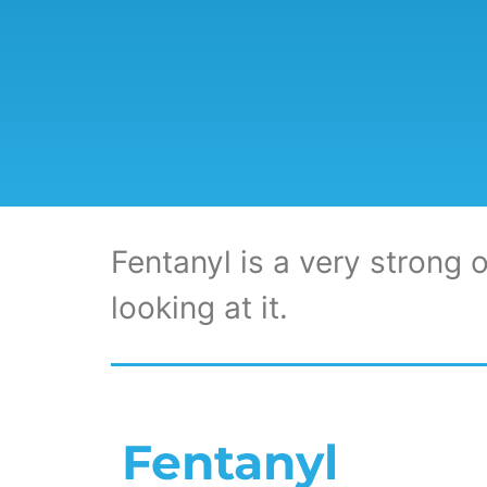
Fentanyl is a very strong o
looking at it.
Fentanyl