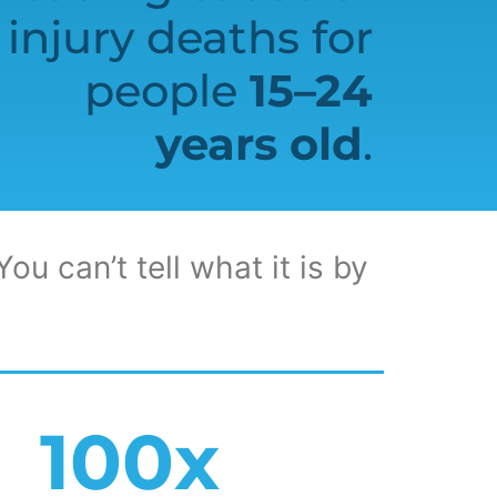
injury deaths for
people
15–24
years old
.
ou can’t tell what it is by
100
x