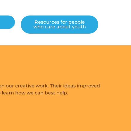
h
Resources for people
who care about youth
n our creative work. Their ideas improved
o learn how we can best help.