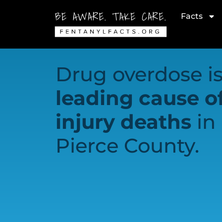
Facts
Drug overdose is
leading cause o
injury deaths
in
Pierce County.