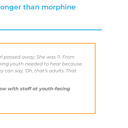
ronger than morphine
irl passed away. She was 11. From
thing youth needed to hear because
 can say, ‘Oh, that’s adults. That
ew with staff at youth-facing