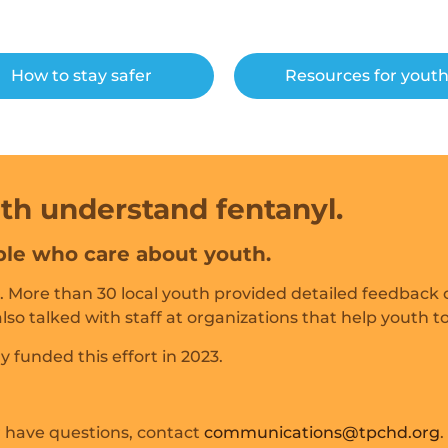
How to stay safer
Resources for yout
th understand fentanyl.
le who care about youth.
 More than 30 local youth provided detailed feedback o
so talked with staff at organizations that help youth t
y funded this effort in 2023.
or have questions, contact
communications@tpchd.org
.