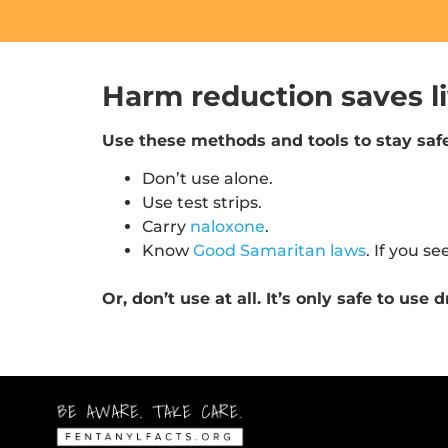
Harm reduction saves li
Use these methods and tools to stay safe
Don’t use alone.
Use test strips.
Carry
naloxone
.
Know
Good Samaritan laws
. If you se
Or, don’t use at all. It’s only safe to us