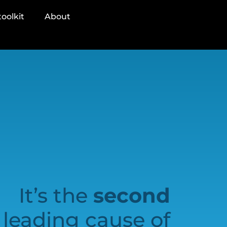
oolkit
About
It’s the
second
leading cause of