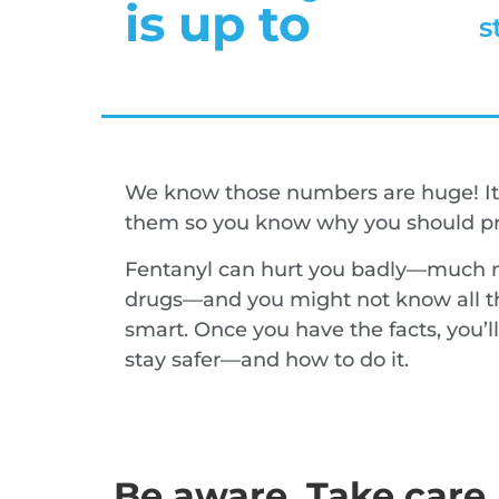
is up to
s
We know those numbers are huge! It
them so you know why you should pro
Fentanyl can hurt you badly—much m
drugs—and you might not know all th
smart. Once you have the facts, you’
stay safer—and how to do it.
Be aware. Take care.