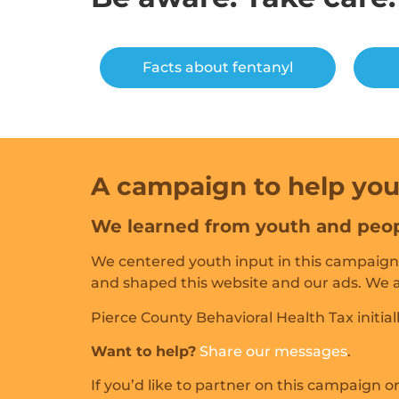
Facts about fentanyl
A campaign to help you
We learned from youth and peop
We centered youth input in this campaign.
and shaped this website and our ads. We al
Pierce County Behavioral Health Tax initiall
Want to help?
Share our messages
.
If you’d like to partner on this campaign 