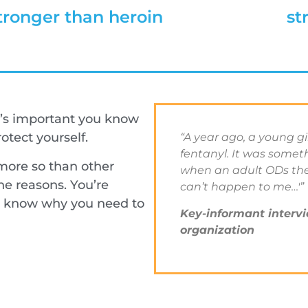
tronger than heroin
st
’s important you know
tect yourself.
“A year ago, a young g
fentanyl. It was some
ore so than other
when an adult ODs they
e reasons. You’re
can’t happen to me…'”
ll know why you need to
Key-informant intervi
organization