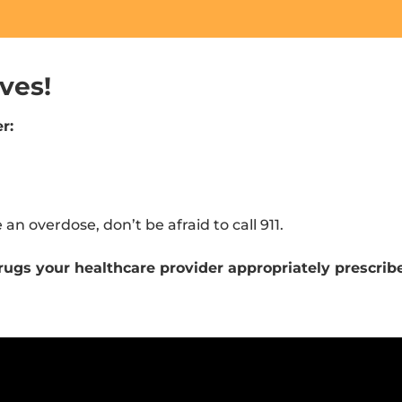
ves!
r:
e an overdose, don’t be afraid to call 911.
e drugs your healthcare provider appropriately prescrib