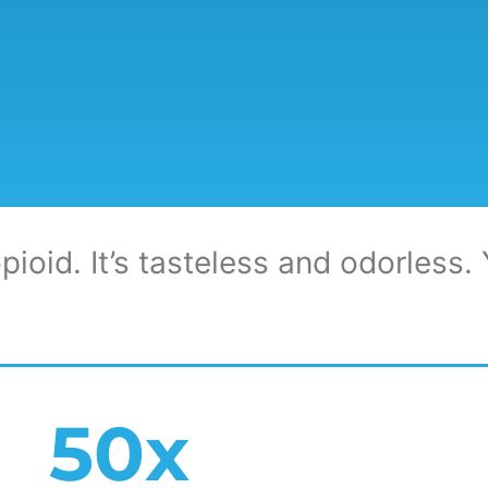
pioid. It’s tasteless and odorless. Y
50
x